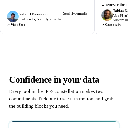
whenever the c
Tobias K
Seed Hypermedia
Gabo H Beaumont
Max Planck 
Co-Founder, Seed Hypermedia
Meteorolo
↗ Visit Seed
↗ Case study
Confidence in your data
Every tool in the IPFS constellation makes two
commitments. Pick one to see it in motion, and grab
the building blocks you need.