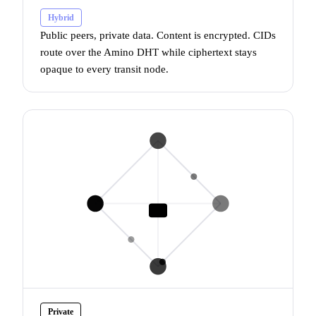
Hybrid
Public peers, private data. Content is encrypted. CIDs
route over the
Amino DHT
while ciphertext stays
opaque to every transit node.
Private