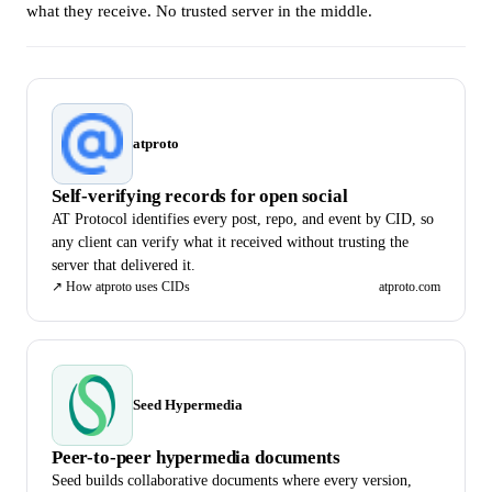
what they receive. No trusted server in the middle.
atproto
Self-verifying records for open social
AT Protocol identifies every post, repo, and event by CID, so
any client can verify what it received without trusting the
server that delivered it.
↗
How atproto uses CIDs
atproto.com
Seed Hypermedia
Peer-to-peer hypermedia documents
Seed builds collaborative documents where every version,