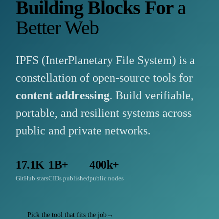
Building Blocks For
a
Better Web
IPFS (InterPlanetary File System) is a
constellation of open-source tools for
content addressing
. Build verifiable,
portable, and resilient systems across
public and private networks.
17.1K
1B+
400k+
GitHub stars
CIDs published
public nodes
Pick the tool that fits the job
→