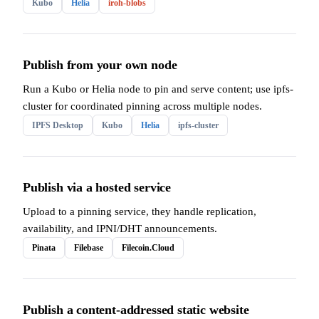
Kubo
Helia
iroh-blobs
Publish from your own node
Run a Kubo or Helia node to pin and serve content; use ipfs-
cluster for coordinated pinning across multiple nodes.
IPFS Desktop
Kubo
Helia
ipfs-cluster
Publish via a hosted service
Upload to a pinning service, they handle replication,
availability, and IPNI/DHT announcements.
Pinata
Filebase
Filecoin.Cloud
Publish a content-addressed static website