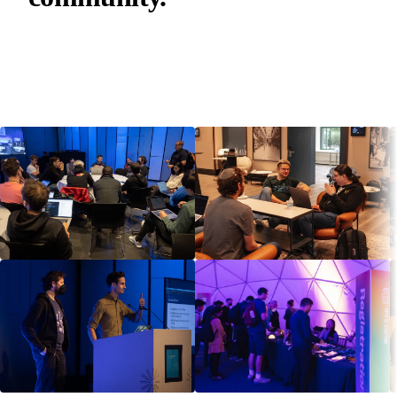
IPFS is built in the open by 3,000+ contributors and
counting. Join the discussions, track proposals, and
find the next event online or near you.