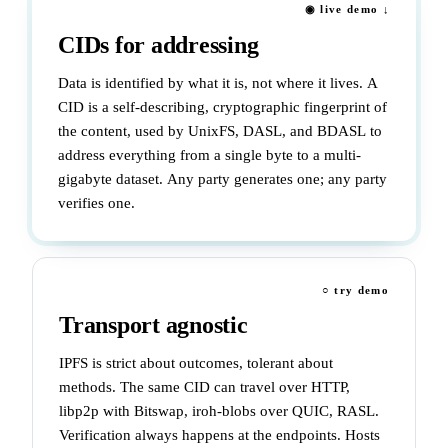
◉ live demo ↓
CIDs for addressing
Data is identified by what it is, not where it lives. A
CID is a self-describing, cryptographic fingerprint of
the content, used by UnixFS, DASL, and BDASL to
address everything from a single byte to a multi-
gigabyte dataset. Any party generates one; any party
verifies one.
○ try demo
Transport agnostic
IPFS is strict about outcomes, tolerant about
methods. The same CID can travel over HTTP,
libp2p with Bitswap, iroh-blobs over QUIC, RASL.
Verification always happens at the endpoints. Hosts