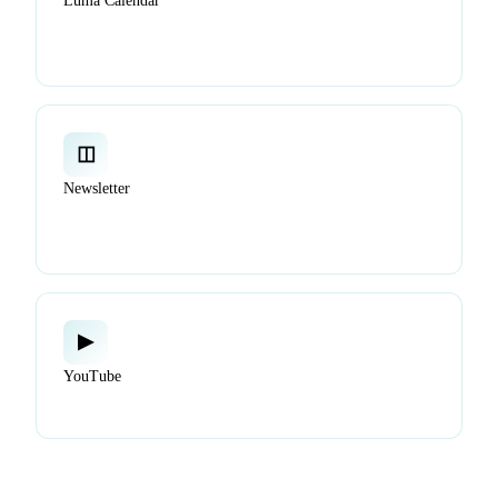
Luma Calendar
Find and join virtual and in-person events: working
groups, demos, and community events.
◫
Newsletter
Get project updates, release highlights, ecosystem news
delivered to your inbox.
▶
YouTube
Watch talks, demos, tutorials, and working group calls.