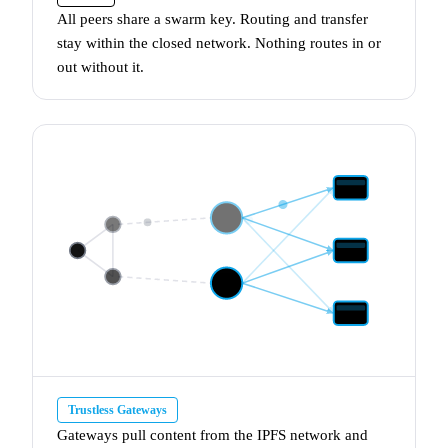
All peers share a
swarm key
. Routing and transfer
stay within the closed network. Nothing routes in or
out without it.
Trustless Gateways
Gateways
pull content from the IPFS network and