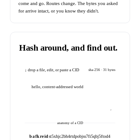
come and go. Routes change. The bytes you asked
for arrive intact, or you know they didn't.
Hash around, and find out.
↓ drop a file, edit, or paste a CID
sha-256 · 31 bytes
anatomy of a CID
b
a
fk
re
id
st5xhjc2bh4rtdpobjss7fi5qbj5ftod4