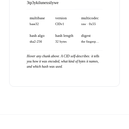
3tp3ykilunexsilywe
multibase
version
multicodec
base32
CIDv1
raw · 0x55
hash algo
hash length
digest
sha2-256
32 bytes
the fingerprint
Hover any chunk above. A CID self-describes: it tells
you how it was encoded, what kind of bytes it names,
and which hash was used.