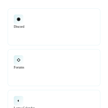
◉
Discord
Ask quick questions, chat with others, and get unblocked
in real time.
◇
Forums
Post detailed questions, propose ideas, and track long-form
discussions in public.
◐