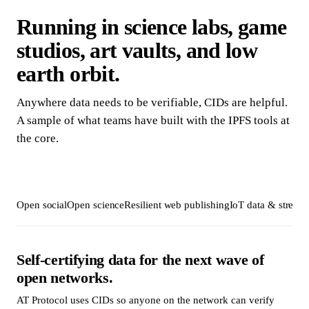
Running in science labs, game
studios, art vaults, and low
earth orbit.
Anywhere data needs to be verifiable, CIDs are helpful.
A sample of what teams have built with the IPFS tools at
the core.
Open social
Open science
Resilient web publishing
IoT data & stream
Self-certifying data for the next wave of
open networks.
AT Protocol uses CIDs so anyone on the network can verify