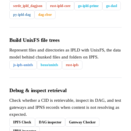
serde_ipld_dagjson
rust-ipld-core
go-ipld-prime
go-dasl
py-ipld-dag
dag-cbor
Build UnixFS file trees
Represent files and directories as IPLD with UnixFS, the data
model behind chunked files and folders on IPFS.
js-ipfs-unixfs
boxo/unixfs
rust-ipfs
Debug & inspect retrieval
Check whether a CID is retrievable, inspect its DAG, and test
gateways and IPNS records when content is not resolving as
expected.
IPFS Check
DAG inspector
Gateway Checker
IPNS inspector