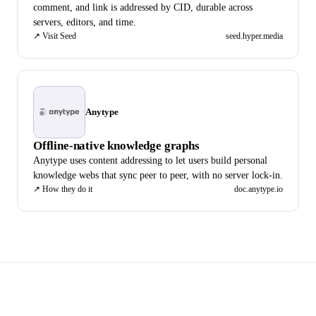
comment, and link is addressed by CID, durable across
servers, editors, and time.
↗
Visit Seed
seed.hyper.media
Anytype
Offline-native knowledge graphs
Anytype uses content addressing to let users build personal
knowledge webs that sync peer to peer, with no server lock-in.
↗
How they do it
doc.anytype.io