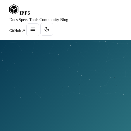
IPFS
Docs
Specs
Tools
Community
Blog
GitHub ↗