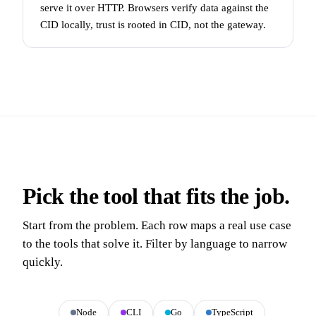
serve it over HTTP. Browsers verify data against the
CID locally, trust is rooted in CID, not the gateway.
Pick the tool that fits the job.
Start from the problem. Each row maps a real use case
to the tools that solve it. Filter by language to narrow
quickly.
All
Node
CLI
Go
TypeScript