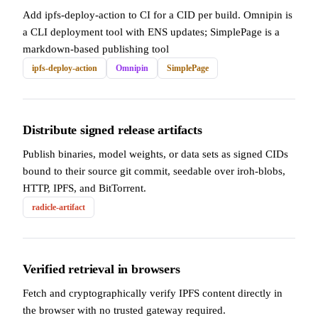
Add ipfs-deploy-action to CI for a CID per build. Omnipin is
a CLI deployment tool with ENS updates; SimplePage is a
markdown-based publishing tool
ipfs-deploy-action
Omnipin
SimplePage
Distribute signed release artifacts
Publish binaries, model weights, or data sets as signed CIDs
bound to their source git commit, seedable over iroh-blobs,
HTTP, IPFS, and BitTorrent.
radicle-artifact
Verified retrieval in browsers
Fetch and cryptographically verify IPFS content directly in
the browser with no trusted gateway required.