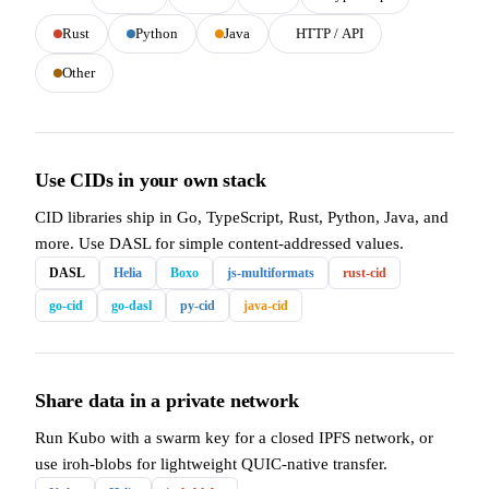
Rust
Python
Java
HTTP / API
Other
Use CIDs in your own stack
CID libraries ship in Go, TypeScript, Rust, Python, Java, and
more. Use DASL for simple content-addressed values.
DASL
Helia
Boxo
js-multiformats
rust-cid
go-cid
go-dasl
py-cid
java-cid
Share data in a private network
Run Kubo with a swarm key for a closed IPFS network, or
use iroh-blobs for lightweight QUIC-native transfer.