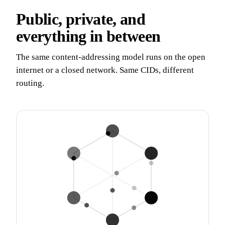
Public, private, and
everything in between
The same content-addressing model runs on the open
internet or a closed network. Same CIDs, different
routing.