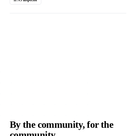
By the community, for the
community.