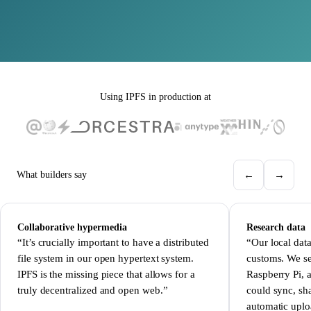
Using IPFS in production at
←
→
What builders say
Collaborative hypermedia
Research data
“It’s crucially important to have a distributed
“Our local data
file system in our open hypertext system.
customs. We se
IPFS is the missing piece that allows for a
Raspberry Pi, a
truly decentralized and open web.”
could sync, sha
automatic upl