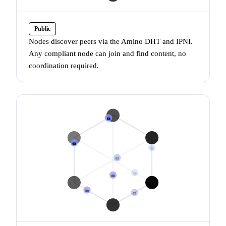
Public
Nodes discover peers via the
Amino DHT
and
IPNI
.
Any compliant node can join and find content, no
coordination required.