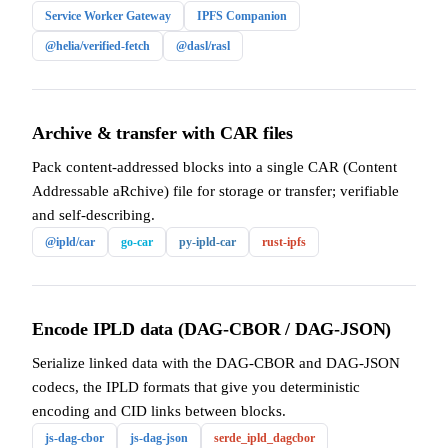
Service Worker Gateway
IPFS Companion
@helia/verified-fetch
@dasl/rasl
Archive & transfer with CAR files
Pack content-addressed blocks into a single CAR (Content
Addressable aRchive) file for storage or transfer; verifiable
and self-describing.
@ipld/car
go-car
py-ipld-car
rust-ipfs
Encode IPLD data (DAG-CBOR / DAG-JSON)
Serialize linked data with the DAG-CBOR and DAG-JSON
codecs, the IPLD formats that give you deterministic
encoding and CID links between blocks.
js-dag-cbor
js-dag-json
serde_ipld_dagcbor